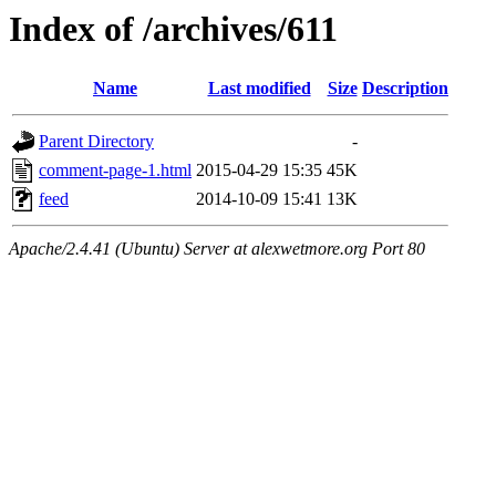
Index of /archives/611
Name
Last modified
Size
Description
Parent Directory
-
comment-page-1.html
2015-04-29 15:35
45K
feed
2014-10-09 15:41
13K
Apache/2.4.41 (Ubuntu) Server at alexwetmore.org Port 80