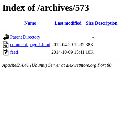
Index of /archives/573
Name
Last modified
Size
Description
Parent Directory
-
comment-page-1.html
2015-04-29 15:35
38K
feed
2014-10-09 15:41
10K
Apache/2.4.41 (Ubuntu) Server at alexwetmore.org Port 80