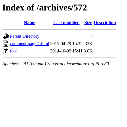
Index of /archives/572
Name
Last modified
Size
Description
Parent Directory
-
comment-page-1.html
2015-04-29 15:35
33K
feed
2014-10-09 15:41
3.0K
Apache/2.4.41 (Ubuntu) Server at alexwetmore.org Port 80