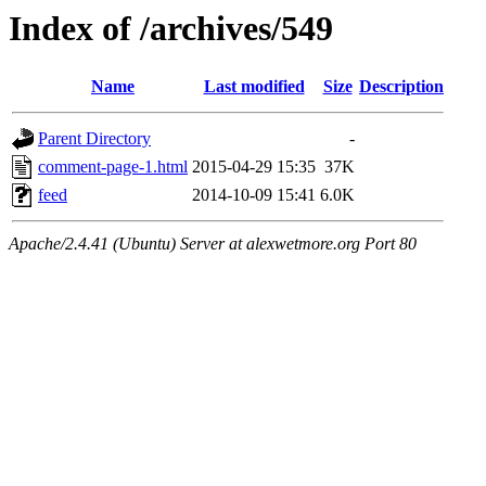
Index of /archives/549
Name
Last modified
Size
Description
Parent Directory
-
comment-page-1.html
2015-04-29 15:35
37K
feed
2014-10-09 15:41
6.0K
Apache/2.4.41 (Ubuntu) Server at alexwetmore.org Port 80