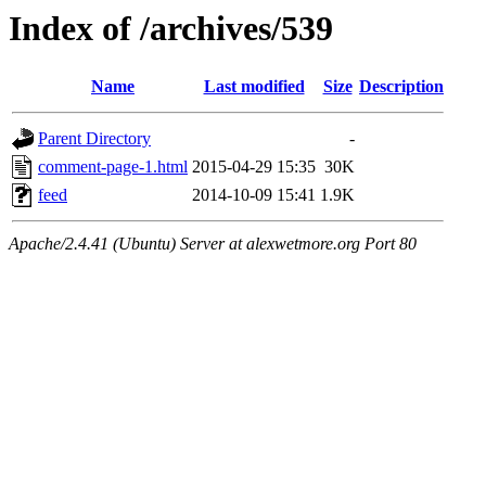
Index of /archives/539
Name
Last modified
Size
Description
Parent Directory
-
comment-page-1.html
2015-04-29 15:35
30K
feed
2014-10-09 15:41
1.9K
Apache/2.4.41 (Ubuntu) Server at alexwetmore.org Port 80