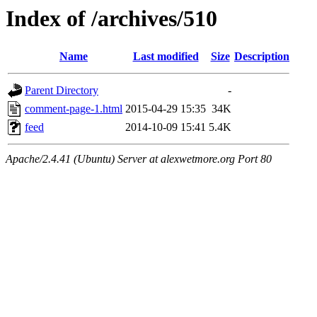
Index of /archives/510
Name
Last modified
Size
Description
Parent Directory
-
comment-page-1.html
2015-04-29 15:35
34K
feed
2014-10-09 15:41
5.4K
Apache/2.4.41 (Ubuntu) Server at alexwetmore.org Port 80