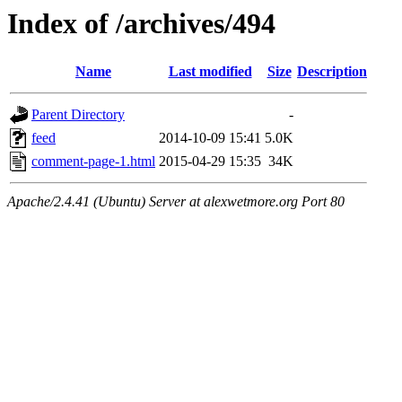
Index of /archives/494
Name
Last modified
Size
Description
Parent Directory
-
feed
2014-10-09 15:41
5.0K
comment-page-1.html
2015-04-29 15:35
34K
Apache/2.4.41 (Ubuntu) Server at alexwetmore.org Port 80