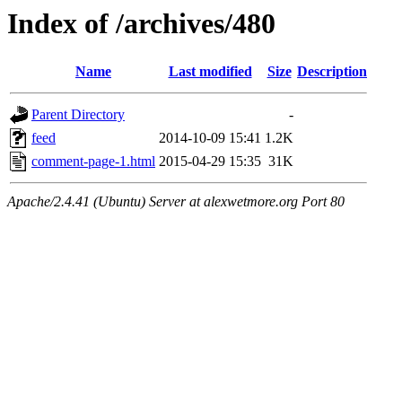
Index of /archives/480
Name
Last modified
Size
Description
Parent Directory
-
feed
2014-10-09 15:41
1.2K
comment-page-1.html
2015-04-29 15:35
31K
Apache/2.4.41 (Ubuntu) Server at alexwetmore.org Port 80