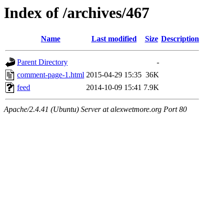
Index of /archives/467
Name
Last modified
Size
Description
Parent Directory
-
comment-page-1.html
2015-04-29 15:35
36K
feed
2014-10-09 15:41
7.9K
Apache/2.4.41 (Ubuntu) Server at alexwetmore.org Port 80