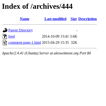
Index of /archives/444
Name
Last modified
Size
Description
Parent Directory
-
feed
2014-10-09 15:41
3.6K
comment-page-1.html
2015-04-29 15:35
32K
Apache/2.4.41 (Ubuntu) Server at alexwetmore.org Port 80