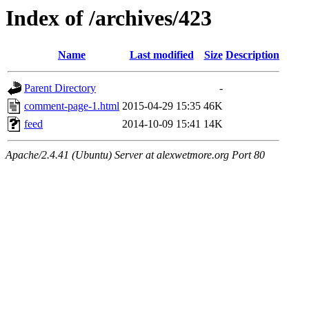
Index of /archives/423
Name
Last modified
Size
Description
Parent Directory
-
comment-page-1.html
2015-04-29 15:35
46K
feed
2014-10-09 15:41
14K
Apache/2.4.41 (Ubuntu) Server at alexwetmore.org Port 80