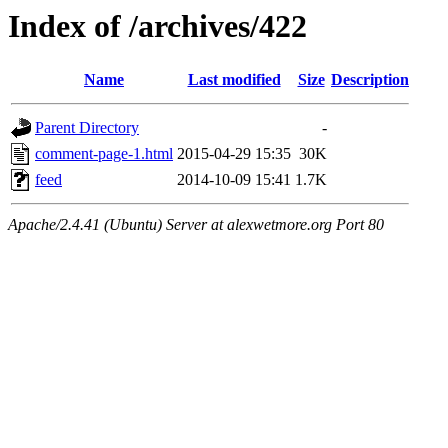
Index of /archives/422
Name
Last modified
Size
Description
Parent Directory
-
comment-page-1.html
2015-04-29 15:35
30K
feed
2014-10-09 15:41
1.7K
Apache/2.4.41 (Ubuntu) Server at alexwetmore.org Port 80