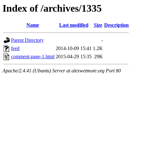
Index of /archives/1335
Name
Last modified
Size
Description
Parent Directory
-
feed
2014-10-09 15:41
1.2K
comment-page-1.html
2015-04-29 15:35
29K
Apache/2.4.41 (Ubuntu) Server at alexwetmore.org Port 80