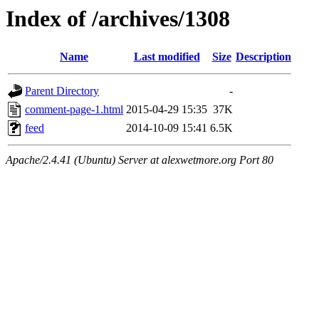
Index of /archives/1308
Name
Last modified
Size
Description
Parent Directory
-
comment-page-1.html
2015-04-29 15:35
37K
feed
2014-10-09 15:41
6.5K
Apache/2.4.41 (Ubuntu) Server at alexwetmore.org Port 80